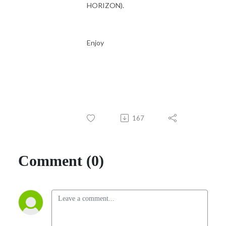
HORIZON).
Enjoy
167
Comment (0)