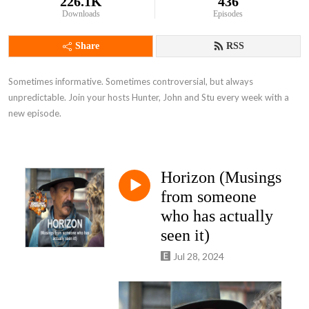
226.1K
436
Downloads
Episodes
Share
RSS
Sometimes informative. Sometimes controversial, but always 
unpredictable. Join your hosts Hunter, John and Stu every week with a 
new episode.
Horizon (Musings
from someone
who has actually
seen it)
Jul 28, 2024