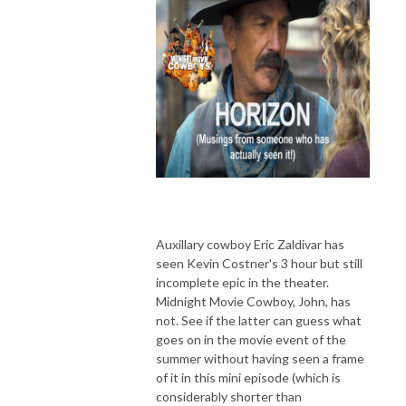
Auxillary cowboy Eric Zaldivar has
seen Kevin Costner's 3 hour but still
incomplete epic in the theater.
Midnight Movie Cowboy, John, has
not. See if the latter can guess what
goes on in the movie event of the
summer without having seen a frame
of it in this mini episode (which is
considerably shorter than