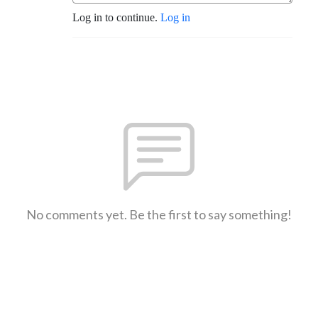
Log in to continue.
Log in
No comments yet. Be the first to say something!