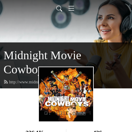
Midnight Movie
Cowboys
http://www.midnightmoviecowboys.com/feed.xml